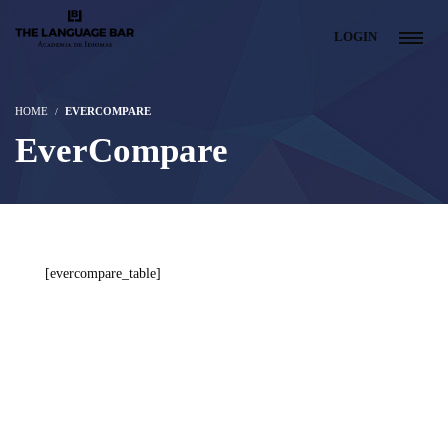
LOGIN
HOME
EVERCOMPARE
EverCompare
[evercompare_table]